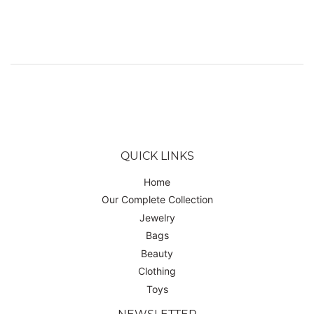
PRICE
USD
QUICK LINKS
Home
Our Complete Collection
Jewelry
Bags
Beauty
Clothing
Toys