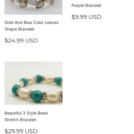
Purple Bracelet
REGULAR
$9.99
$9.99 USD
PRICE
USD
Gold And Blue Color Leaves
Shape Bracelet
REGULAR
$24.99
$24.99 USD
PRICE
USD
Beautiful 3 Style Bead
Stretch Bracelet
REGULAR
$29.99
$29.99 USD