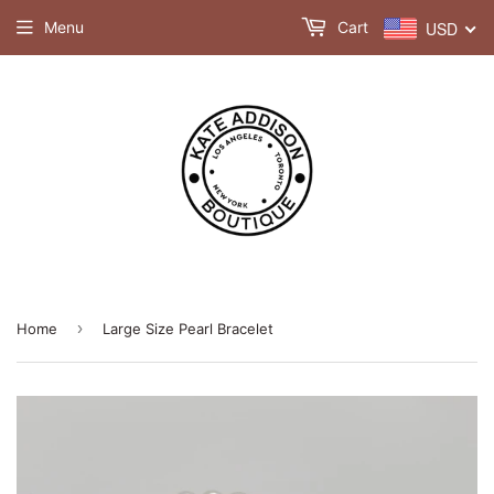
Menu
Cart
USD
›
Home
Large Size Pearl Bracelet