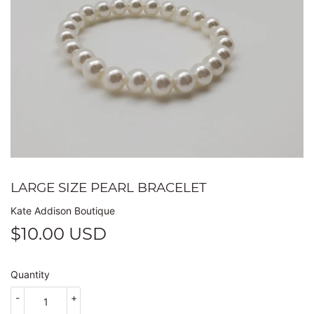
LARGE SIZE PEARL BRACELET
Kate Addison Boutique
$10.00 USD
$10.00
USD
Quantity
-
+