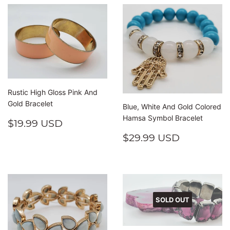
Rustic High Gloss Pink And
Gold Bracelet
Blue, White And Gold Colored
Hamsa Symbol Bracelet
REGULAR
$19.99
$19.99 USD
PRICE
USD
REGULAR
$29.99
$29.99 USD
PRICE
USD
SOLD OUT