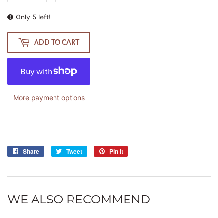
Only 5 left!
ADD TO CART
More payment options
Share
Share
Tweet
Tweet
Pin it
Pin
on
on
on
Facebook
Twitter
Pinterest
WE ALSO RECOMMEND