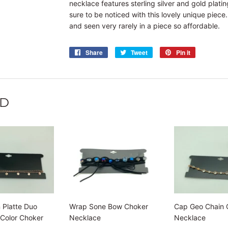
necklace features sterling silver and gold plati
sure to be noticed with this lovely unique piece
and seen very rarely in a piece so affordable.
Share
Share
Tweet
Tweet
Pin it
Pin
on
on
on
Facebook
Twitter
Pinterest
ND
 Platte Duo
Wrap Sone Bow Choker
Cap Geo Chain 
 Color Choker
Necklace
Necklace