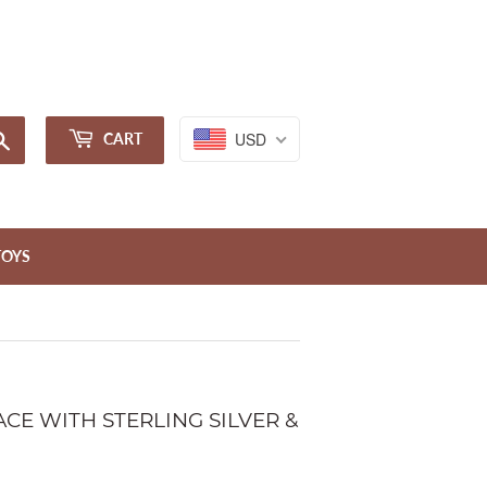
Sign in
or
Create an Account
Search
USD
CART
TOYS
CE WITH STERLING SILVER &