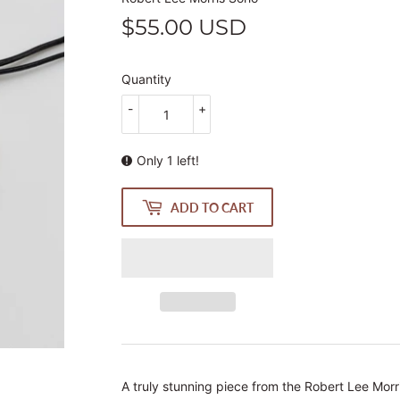
$55.00 USD
$55.00
USD
Quantity
-
+
Only 1 left!
ADD TO CART
A truly stunning piece from the Robert Lee Morri