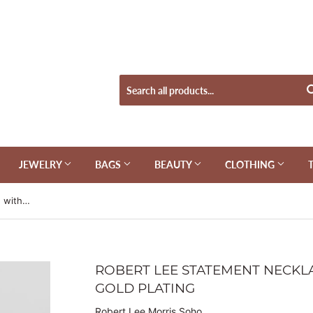
JEWELRY
BAGS
BEAUTY
CLOTHING
Robert Lee Statement Necklace with Sterling Silver & Gold Plating
ROBERT LEE STATEMENT NECKLA
GOLD PLATING
Robert Lee Morris Soho