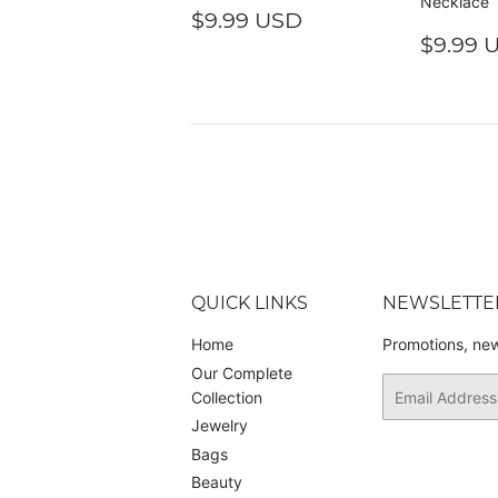
Necklace
REGULAR
$9.99
$9.99 USD
PRICE
USD
REGU
$9.99 
PRIC
QUICK LINKS
NEWSLETTE
Home
Promotions, new
Our Complete
Email
Collection
Jewelry
Bags
Beauty