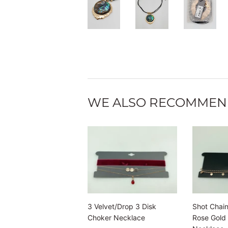
WE ALSO RECOMME
3 Velvet/Drop 3 Disk
Shot Chain
Choker Necklace
Rose Gold