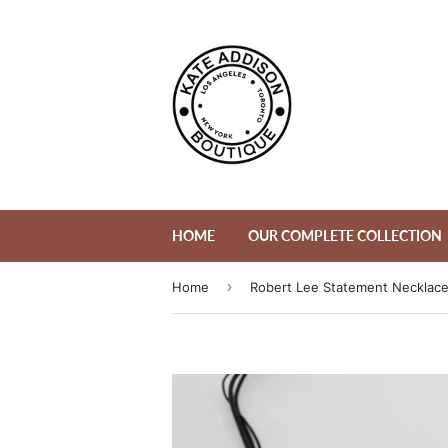
HOME
OUR COMPLETE COLLECTION
›
Home