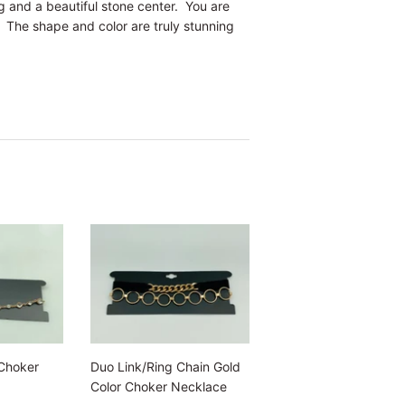
ng and a beautiful stone center. You are
. The shape and color are truly stunning
Choker
Duo Link/Ring Chain Gold
Color Choker Necklace