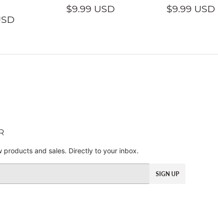
REGULAR
$9.99
REGULA
$9.99 USD
$9.99 USD
LAR
$9.99
PRICE
USD
PRICE
USD
E
USD
R
 products and sales. Directly to your inbox.
SIGN UP