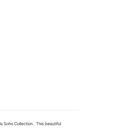
s Soho Collection. This beautiful